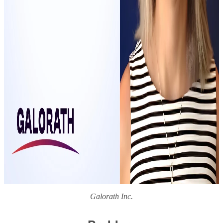
Galorath Inc.