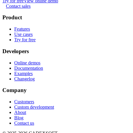
Try for free
View online demo
Contact sales
Product
Features
Use cases
Try for free
Developers
Online demos
Documentation
Examples
Changelog
Company
Customers
Custom development
About
Blog
Contact us