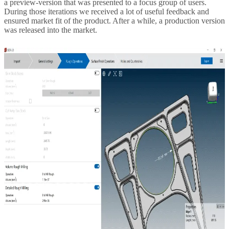
a preview-version that was presented to a focus group of users.
During those iterations we received a lot of useful feedback and
ensured market fit of the product. After a while, a production version
was released into the market.