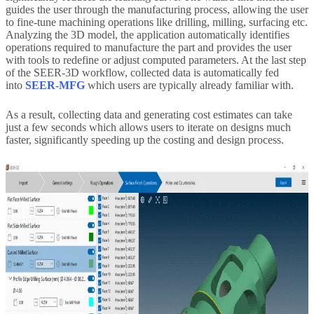
guides the user through the manufacturing process, allowing the user
to fine-tune machining operations like drilling, milling, surfacing etc.
Analyzing the 3D model, the application automatically identifies
operations required to manufacture the part and provides the user
with tools to redefine or adjust computed parameters. At the last step
of the SEER-3D workflow, collected data is automatically fed
into
SEER-MFG
which users are typically already familiar with.
As a result, collecting data and generating cost estimates can take
just a few seconds which allows users to iterate on designs much
faster, significantly speeding up the costing and design process.