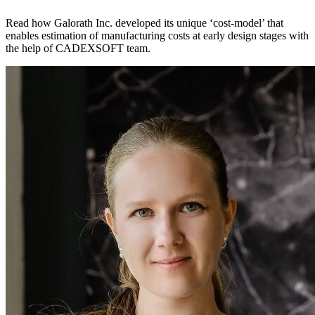
Read how Galorath Inc. developed its unique ‘cost-model’ that
enables estimation of manufacturing costs at early design stages with
the help of CADEXSOFT team.