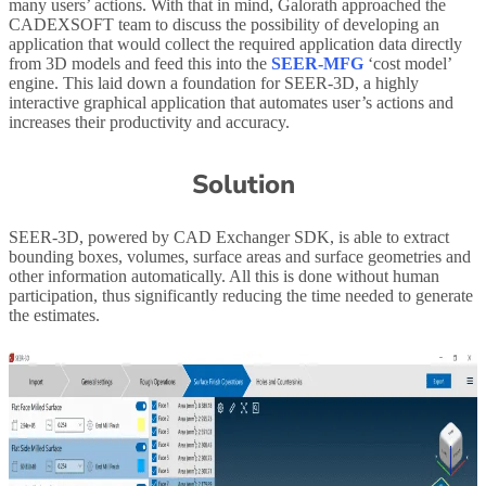
many users’ actions. With that in mind, Galorath approached the
CADEXSOFT team to discuss the possibility of developing an
application that would collect the required application data directly
from 3D models and feed this into the
SEER-MFG
‘cost model’
engine. This laid down a foundation for SEER-3D, a highly
interactive graphical application that automates user’s actions and
increases their productivity and accuracy.
Solution
SEER-3D, powered by CAD Exchanger SDK, is able to extract
bounding boxes, volumes, surface areas and surface geometries and
other information automatically. All this is done without human
participation, thus significantly reducing the time needed to generate
the estimates.