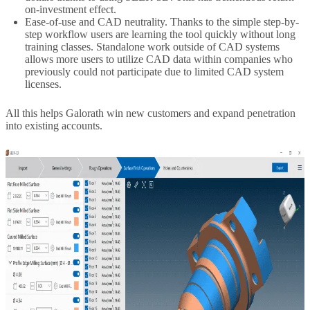
on-investment effect.
Ease-of-use and CAD neutrality. Thanks to the simple step-by-
step workflow users are learning the tool quickly without long
training classes. Standalone work outside of CAD systems
allows more users to utilize CAD data within companies who
previously could not participate due to limited CAD system
licenses.
All this helps Galorath win new customers and expand penetration
into existing accounts.