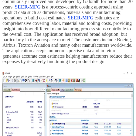
continuously improved and developed by Galorath for more than 20
years.
SEER-MFG
is a process-centric costing approach using
product data such as dimensions, materials and manufacturing
operations to build cost estimates.
SEER-MFG
estimates are
comprehensive covering labor, material and tooling costs, providing
insight into how different manufacturing process steps contribute to
the overall cost. The application has received broad adoption, but
particularly in the aerospace market. The customers include Boeing,
Airbus, Textron Aviation and many other manufacturers worldwide.
The application accepts numerous precise data and in return
generates accurate cost estimates helping manufacturers reduce their
expenses by iteratively fine-tuning the product design.