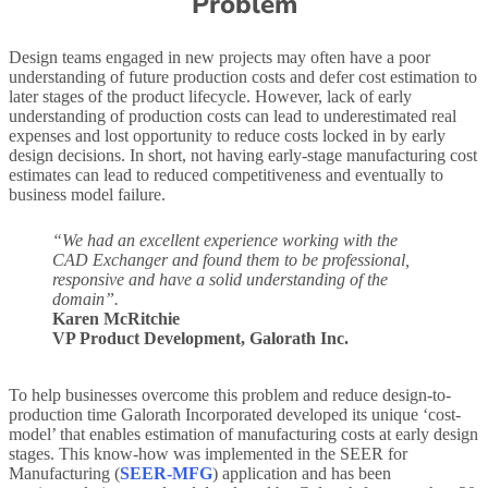
Problem
Design teams engaged in new projects may often have a poor
understanding of future production costs and defer cost estimation to
later stages of the product lifecycle. However, lack of early
understanding of production costs can lead to underestimated real
expenses and lost opportunity to reduce costs locked in by early
design decisions. In short, not having early-stage manufacturing cost
estimates can lead to reduced competitiveness and eventually to
business model failure.
“We had an excellent experience working with the
CAD Exchanger and found them to be professional,
responsive and have a solid understanding of the
domain”.
Karen McRitchie
VP Product Development, Galorath Inc.
To help businesses overcome this problem and reduce design-to-
production time Galorath Incorporated developed its unique ‘cost-
model’ that enables estimation of manufacturing costs at early design
stages. This know-how was implemented in the SEER for
Manufacturing (
SEER-MFG
) application and has been