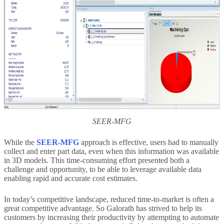
SEER-MFG
While the
SEER-MFG
approach is effective, users had to manually
collect and enter part data, even when this information was available
in 3D models. This time-consuming effort presented both a
challenge and opportunity, to be able to leverage available data
enabling rapid and accurate cost estimates.
In today’s competitive landscape, reduced time-to-market is often a
great competitive advantage. So Galorath has strived to help its
customers by increasing their productivity by attempting to automate