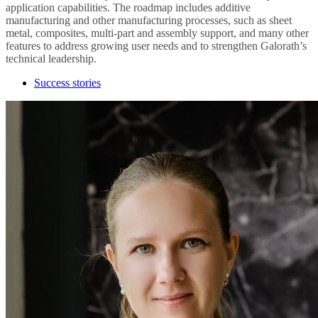
application capabilities. The roadmap includes additive
manufacturing and other manufacturing processes, such as sheet
metal, composites, multi-part and assembly support, and many other
features to address growing user needs and to strengthen Galorath’s
technical leadership.
Success stories