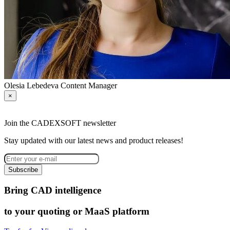
Olesia Lebedeva
Content Manager
×
Join the CADEXSOFT newsletter
Stay updated with our latest news and product releases!
Subscribe
Bring CAD intelligence
to your quoting or MaaS platform