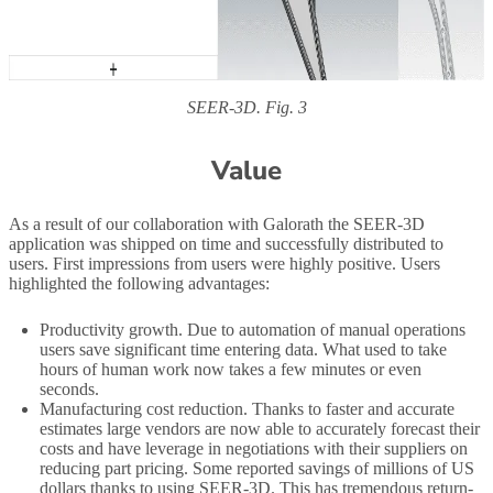
SEER-3D. Fig. 3
Value
As a result of our collaboration with Galorath the SEER-3D
application was shipped on time and successfully distributed to
users. First impressions from users were highly positive. Users
highlighted the following advantages:
Productivity growth. Due to automation of manual operations
users save significant time entering data. What used to take
hours of human work now takes a few minutes or even
seconds.
Manufacturing cost reduction. Thanks to faster and accurate
estimates large vendors are now able to accurately forecast their
costs and have leverage in negotiations with their suppliers on
reducing part pricing. Some reported savings of millions of US
dollars thanks to using SEER-3D. This has tremendous return-