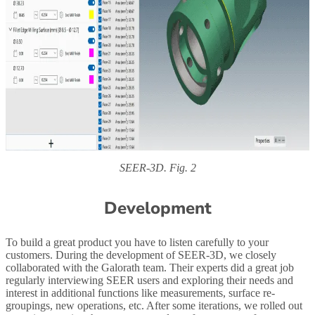
SEER-3D. Fig. 2
Development
To build a great product you have to listen carefully to your
customers. During the development of SEER-3D, we closely
collaborated with the Galorath team. Their experts did a great job
regularly interviewing SEER users and exploring their needs and
interest in additional functions like measurements, surface re-
groupings, new operations, etc. After some iterations, we rolled out