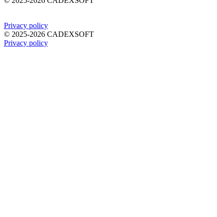
©
2025-2026
CADEXSOFT
Privacy policy
©
2025-2026
CADEXSOFT
Privacy policy