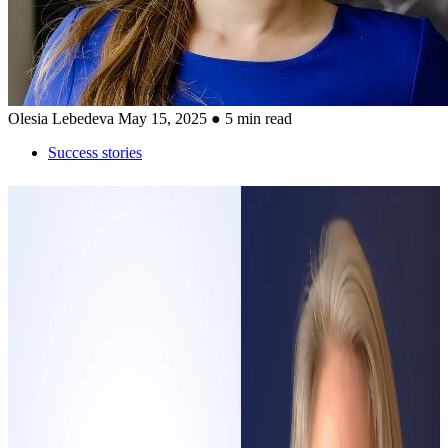
Olesia Lebedeva
May 15, 2025
● 5 min read
Success stories