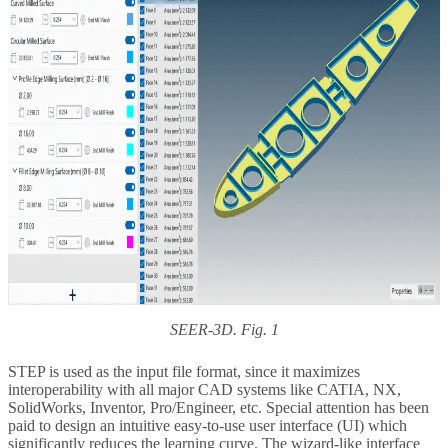
SEER-3D. Fig. 1
STEP is used as the input file format, since it maximizes
interoperability with all major CAD systems like CATIA, NX,
SolidWorks, Inventor, Pro/Engineer, etc. Special attention has been
paid to design an intuitive easy-to-use user interface (UI) which
significantly reduces the learning curve. The wizard-like interface