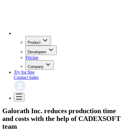
Product
Developers
Pricing
Company
Try for free
Contact Sales
Galorath Inc. reduces production time
and costs with the help of CADEXSOFT
team