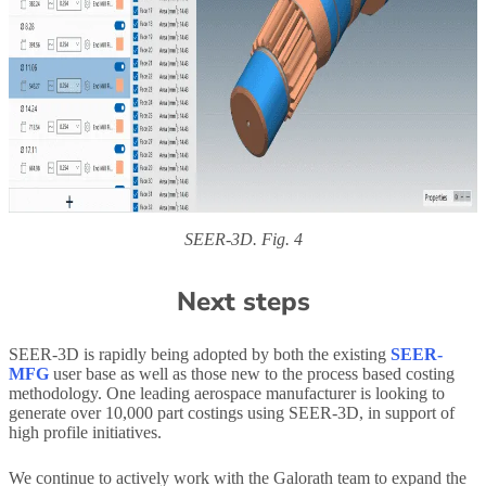
SEER-3D. Fig. 4
Next steps
SEER-3D is rapidly being adopted by both the existing
SEER-
MFG
user base as well as those new to the process based costing
methodology. One leading aerospace manufacturer is looking to
generate over 10,000 part costings using SEER-3D, in support of
high profile initiatives.
We continue to actively work with the Galorath team to expand the