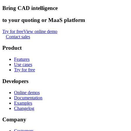
Bring CAD intelligence
to your quoting or MaaS platform
Try for free
View online demo
Contact sales
Product
Features
Use cases
Try for free
Developers
Online demos
Documentation
Examples
Changelog
Company
Customers