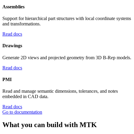
Assemblies
Support for hierarchical part structures with local coordinate systems
and transformations.
Read docs
Drawings
Generate 2D views and projected geometry from 3D B-Rep models.
Read docs
PMI
Read and manage semantic dimensions, tolerances, and notes
embedded in CAD data.
Read docs
Go to documentation
What you can build with MTK