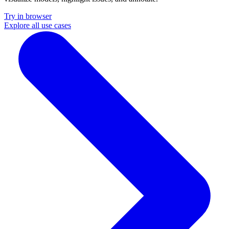
Try in browser
Explore all use cases