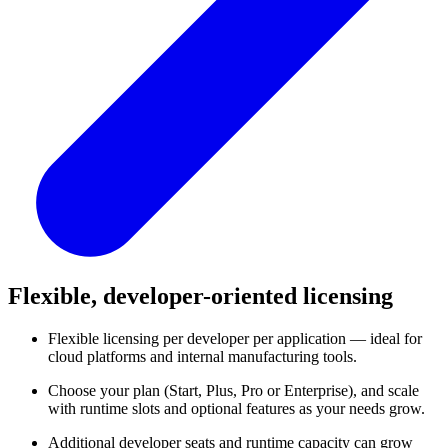
Flexible, developer-oriented licensing
Flexible licensing per developer per application — ideal for
cloud platforms and internal manufacturing tools.
Choose your plan (Start, Plus, Pro or Enterprise), and scale
with runtime slots and optional features as your needs grow.
Additional developer seats and runtime capacity can grow