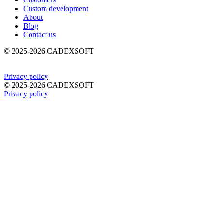
Custom development
About
Blog
Contact us
©
2025-2026
CADEXSOFT
Privacy policy
©
2025-2026
CADEXSOFT
Privacy policy