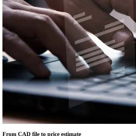
From CAD file to price estimate