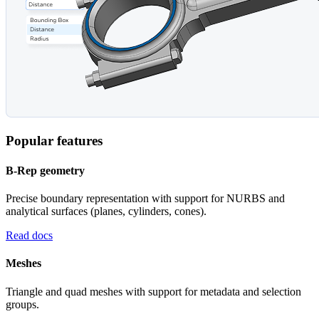
Popular features
B-Rep geometry
Precise boundary representation with support for NURBS and
analytical surfaces (planes, cylinders, cones).
Read docs
Meshes
Triangle and quad meshes with support for metadata and selection
groups.