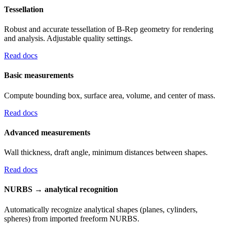
Tessellation
Robust and accurate tessellation of B-Rep geometry for rendering
and analysis. Adjustable quality settings.
Read docs
Basic measurements
Compute bounding box, surface area, volume, and center of mass.
Read docs
Advanced measurements
Wall thickness, draft angle, minimum distances between shapes.
Read docs
NURBS → analytical recognition
Automatically recognize analytical shapes (planes, cylinders,
spheres) from imported freeform NURBS.