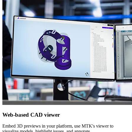
Web-based CAD viewer
Embed 3D previews in your platform, use MTK's viewer to
visualize models, highlight issues, and annotate.