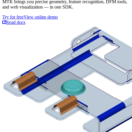
MTK brings you precise geometry, feature recognition, DFM tools,
and web visualization — in one SDK.
Try for free
View online demo
Read docs