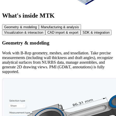
What's inside MTK
Geometry & modeling
Manufacturing & analysis
Visualization & interaction
CAD import & export
SDK & integration
Geometry & modeling
Work with B-Rep geometry, meshes, and tessellation. Take precise
measurements (including wall thickness and draft angles), recognize
analytical surfaces from NURBS data, manage assemblies, and
generate 2D drawing views. PMI (GD&T, annotations) is fully
supported.