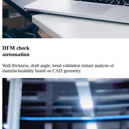
DFM check
automation
Wall thickness, draft angle, bend validation instant analysis of
manufacturability based on CAD geometry.