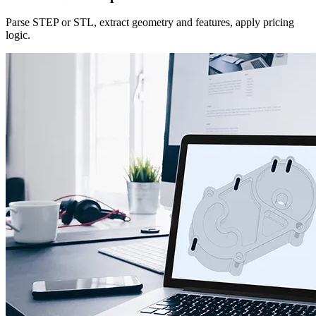
Parse STEP or STL, extract geometry and features, apply pricing
logic.