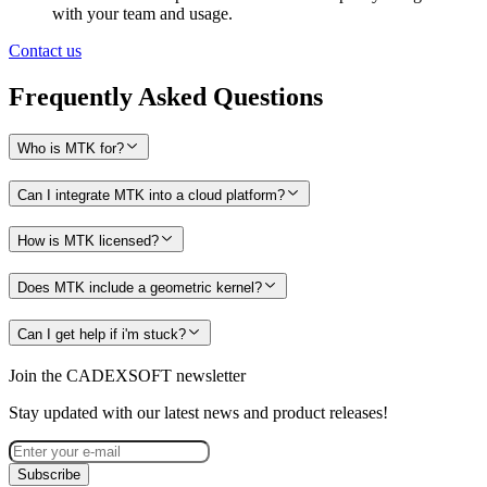
with your team and usage.
Contact us
Frequently Asked Questions
Who is MTK for?
Can I integrate MTK into a cloud platform?
How is MTK licensed?
Does MTK include a geometric kernel?
Can I get help if i'm stuck?
Join the CADEXSOFT newsletter
Stay updated with our latest news and product releases!
Subscribe