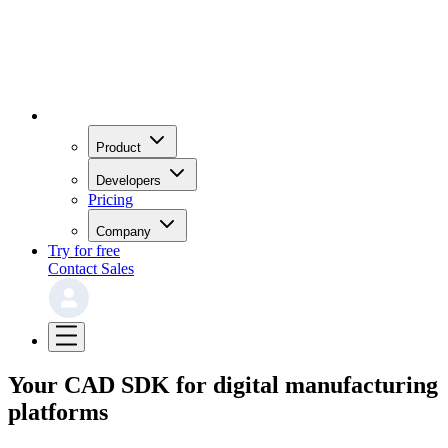
Product
Developers
Pricing
Company
Try for free
Contact Sales
Your CAD SDK for digital manufacturing
platforms