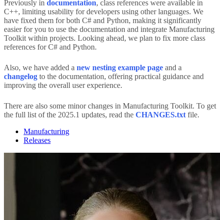
Previously in
documentation
, class references were available in
C++, limiting usability for developers using other languages. We
have fixed them for both C# and Python, making it significantly
easier for you to use the documentation and integrate Manufacturing
Toolkit within projects. Looking ahead, we plan to fix more class
references for C# and Python.
Also, we have added a
new nesting example page
and a
changelog
to the documentation, offering practical guidance and
improving the overall user experience.
There are also some minor changes in Manufacturing Toolkit. To get
the full list of the 2025.1 updates, read the
CHANGES.txt
file.
Manufacturing
Releases