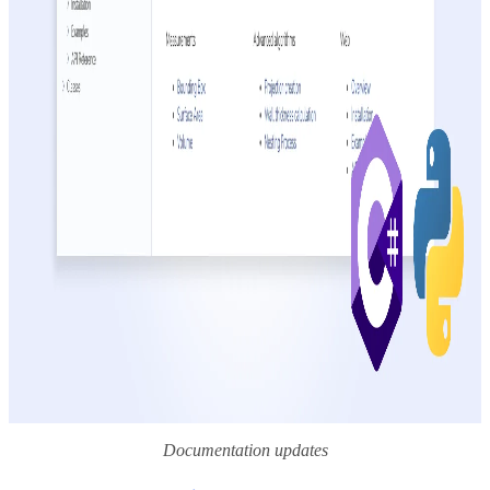
Documentation updates