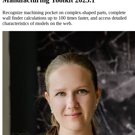
Recognize machining pocket on complex-shaped parts, complete
wall finder calculations up to 100 times faster, and access detailed
characteristics of models on the web.