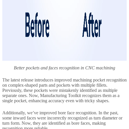
Better pockets and faces recognition in CNC machining
The latest release introduces improved machining pocket recognition
on complex-shaped parts and pockets with multiple fillets.
Previously, these pockets were mistakenly identified as multiple
separate ones. Now, Manufacturing Toolkit recognizes them as a
single pocket, enhancing accuracy even with tricky shapes.
Additionally, we’ve improved bore face recognition. In the past,
some inward faces were incorrectly recognized as turn diameter or
turn form. Now, they are identified as bore faces, making
recognition more reliable.