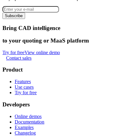
Subscribe
Bring CAD intelligence
to your quoting or MaaS platform
Try for free
View online demo
Contact sales
Product
Features
Use cases
Try for free
Developers
Online demos
Documentation
Examples
Changelog