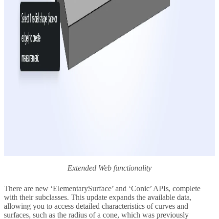
Extended Web functionality
There are new ‘ElementarySurface’ and ‘Conic’ APIs, complete
with their subclasses. This update expands the available data,
allowing you to access detailed characteristics of curves and
surfaces, such as the radius of a cone, which was previously