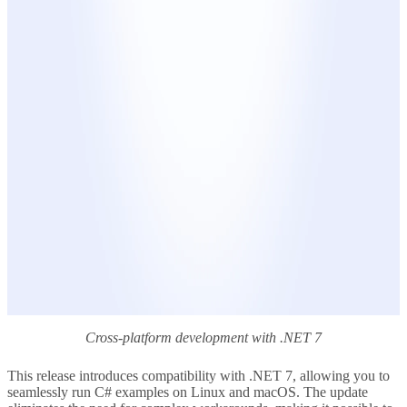
Cross-platform development with .NET 7
This release introduces compatibility with .NET 7, allowing you to
seamlessly run C# examples on Linux and macOS. The update