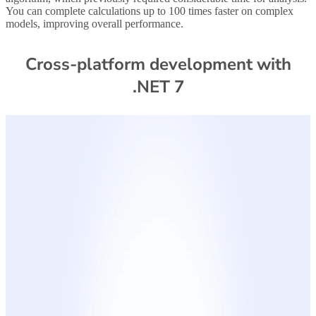
You can complete calculations up to 100 times faster on complex
models, improving overall performance.
Cross-platform development with
.NET 7