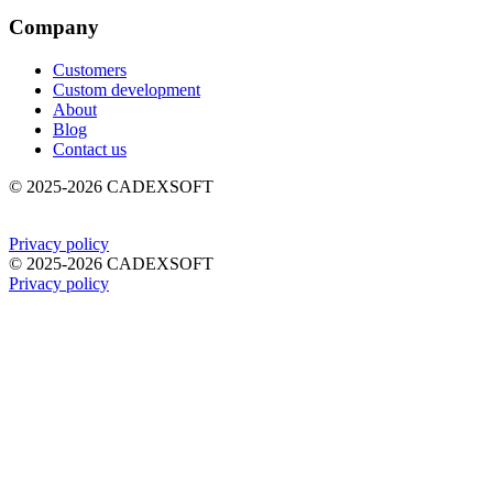
Company
Customers
Custom development
About
Blog
Contact us
©
2025-2026
CADEXSOFT
Privacy policy
©
2025-2026
CADEXSOFT
Privacy policy