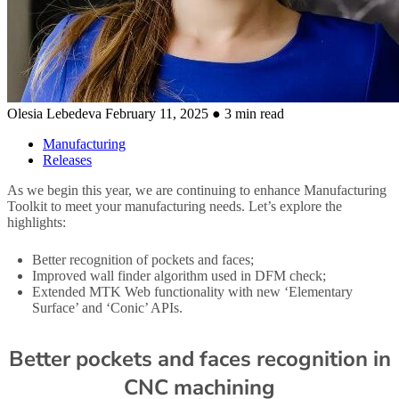
Olesia Lebedeva
February 11, 2025
● 3 min read
Manufacturing
Releases
As we begin this year, we are continuing to enhance Manufacturing
Toolkit to meet your manufacturing needs. Let’s explore the
highlights:
Better recognition of pockets and faces;
Improved wall finder algorithm used in DFM check;
Extended MTK Web functionality with new ‘Elementary
Surface’ and ‘Conic’ APIs.
Better pockets and faces recognition in
CNC machining