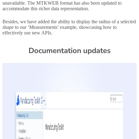
unavailable. The MTKWEB format has also been updated to
accommodate this richer data representation.
Besides, we have added the ability to display the radius of a selected
shape to our ‘Measurements’ example, showcasing how to
effectively use new APIs.
Documentation updates