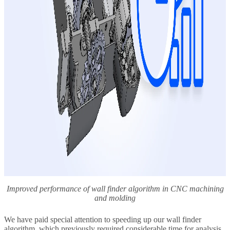
Improved performance of wall finder algorithm in CNC machining
and molding
We have paid special attention to speeding up our wall finder
algorithm, which previously required considerable time for analysis.