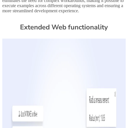
eliminates the need for complex workarounds, making it possible to
execute examples across different operating systems and ensuring a
more streamlined development experience.
Extended Web functionality