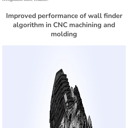
Improved performance of wall finder
algorithm in CNC machining and
molding