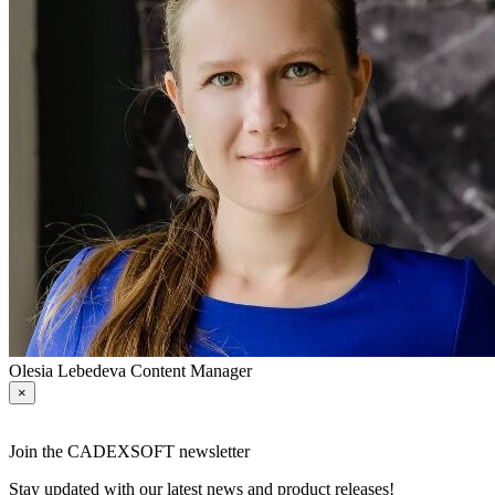
Olesia Lebedeva
Content Manager
×
Join the CADEXSOFT newsletter
Stay updated with our latest news and product releases!