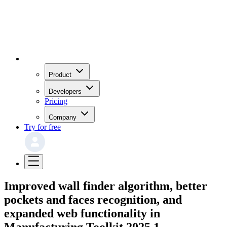
Product
Developers
Pricing
Company
Try for free
Improved wall finder algorithm, better
pockets and faces recognition, and
expanded web functionality in
Manufacturing Toolkit 2025.1