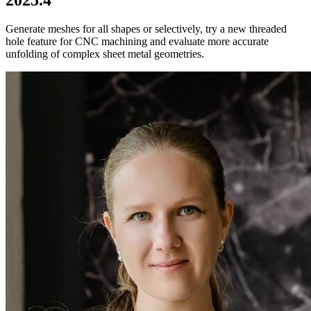
Generate meshes for all shapes or selectively, try a new threaded
hole feature for CNC machining and evaluate more accurate
unfolding of complex sheet metal geometries.