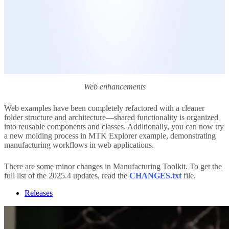
Web enhancements
Web examples have been completely refactored with a cleaner
folder structure and architecture—shared functionality is organized
into reusable components and classes. Additionally, you can now try
a new molding process in MTK Explorer example, demonstrating
manufacturing workflows in web applications.
There are some minor changes in Manufacturing Toolkit. To get the
full list of the 2025.4 updates, read the
CHANGES.txt
file.
Releases