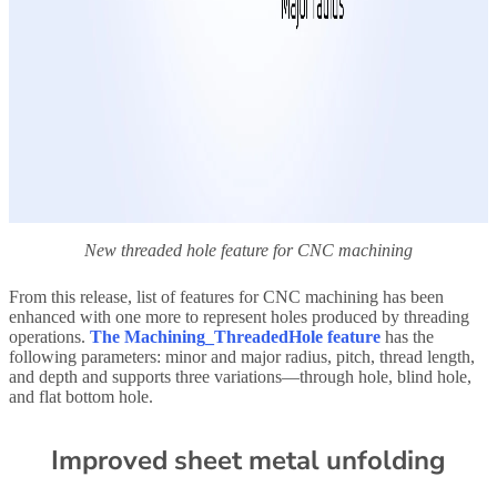
New threaded hole feature for CNC machining
From this release, list of features for CNC machining has been
enhanced with one more to represent holes produced by threading
operations.
The Machining_ThreadedHole feature
has the
following parameters: minor and major radius, pitch, thread length,
and depth and supports three variations—through hole, blind hole,
and flat bottom hole.
Improved sheet metal unfolding