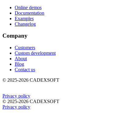
Online demos
Documentation
Examples
Changelog
Company
Customers
Custom development
About
Blog
Contact us
©
2025-2026
CADEXSOFT
Privacy policy
©
2025-2026
CADEXSOFT
Privacy policy