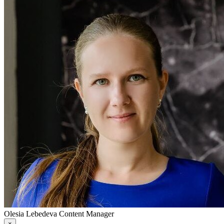
Olesia Lebedeva
Content Manager
×