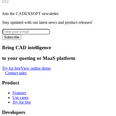
Join the CADEXSOFT newsletter
Stay updated with our latest news and product releases!
Subscribe
Bring CAD intelligence
to your quoting or MaaS platform
Try for free
View online demo
Contact sales
Product
Features
Use cases
Try for free
Developers