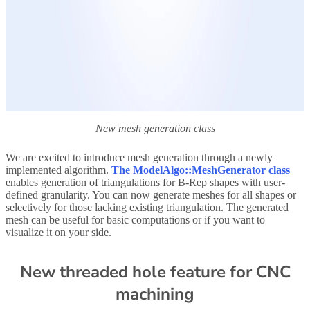
New mesh generation class
We are excited to introduce mesh generation through a newly
implemented algorithm.
The ModelAlgo::MeshGenerator class
enables generation of triangulations for B-Rep shapes with user-
defined granularity. You can now generate meshes for all shapes or
selectively for those lacking existing triangulation. The generated
mesh can be useful for basic computations or if you want to
visualize it on your side.
New threaded hole feature for CNC
machining