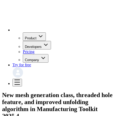
Product
Developers
Pricing
Company
Try for free
New mesh generation class, threaded hole
feature, and improved unfolding
algorithm in Manufacturing Toolkit
2025.4