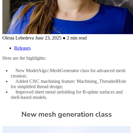
Olesia Lebedeva
June 23, 2025
● 2 min read
Releases
Here are the highlights:
New ModelAlgo::MeshGenerator class for advanced mesh
creation;
Added CNC machining feature: Machining_ThreadedHole
for simplified thread design;
Improved sheet metal unfolding for B-spline surfaces and
shell-based models.
New mesh generation class