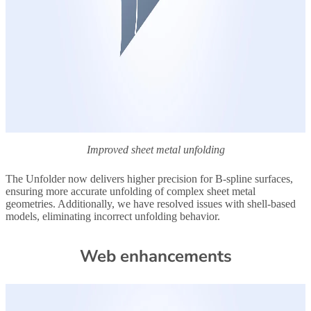
Improved sheet metal unfolding
The Unfolder now delivers higher precision for B-spline surfaces,
ensuring more accurate unfolding of complex sheet metal
geometries. Additionally, we have resolved issues with shell-based
models, eliminating incorrect unfolding behavior.
Web enhancements